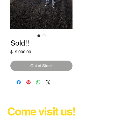
Sold!!
Price
$19,000.00
Out of Stock
Come visit us!