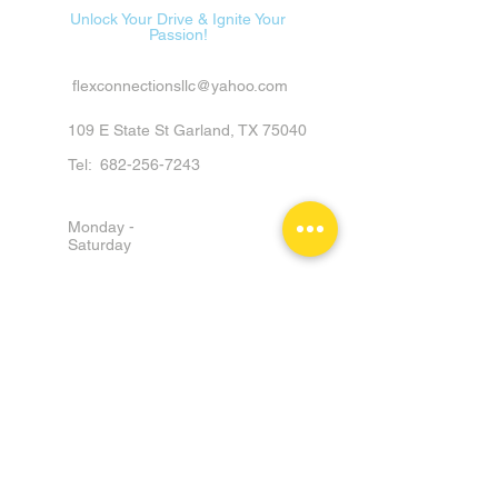
Unlock Your Drive & Ignite Your
Passion!
flexconnectionsllc@yahoo.com
109 E State St Garland, TX 75040
Tel:
682-256-7243
Monday -
Saturday
9am - 6pm