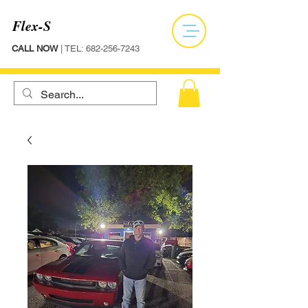
Flex-S
CALL NOW
| TEL:
682-256-7243