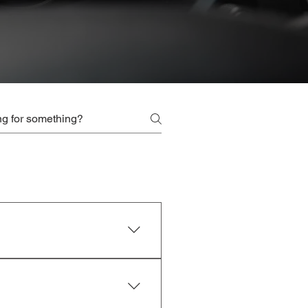
r by contacting our friendly