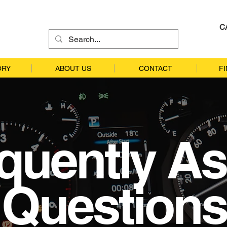
C
ORY
ABOUT US
CONTACT
F
quently A
Questions