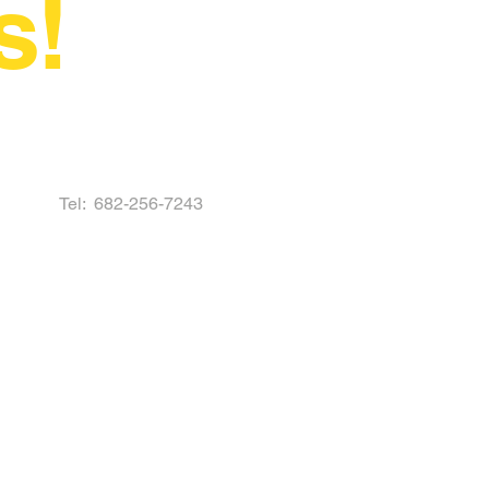
s!
Tel:
682-256-7243