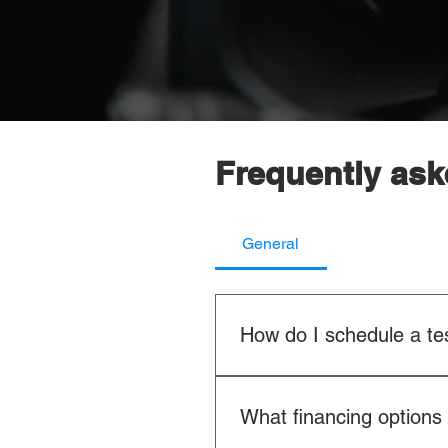
Frequently ask
General
How do I schedule a tes
It's easy! You can schedule a t
sales team directly. We'll wor
What financing options 