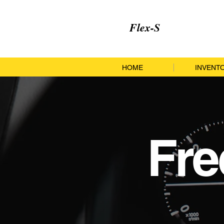
Flex-S
HOME
INVENT
Fre