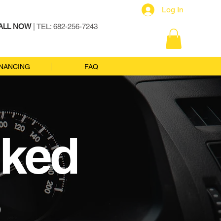
Log In
ALL NOW
| TEL: 682-256-7243
INANCING
FAQ
sked