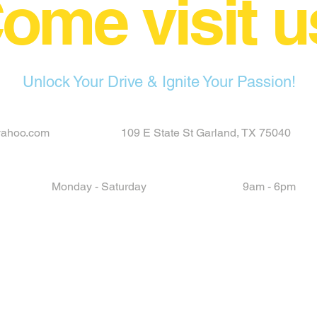
ome visit u
Unlock Your Drive & Ignite Your Passion!
yahoo.com
109 E State St Garland, TX 75040
Monday - Saturday
9am - 6pm