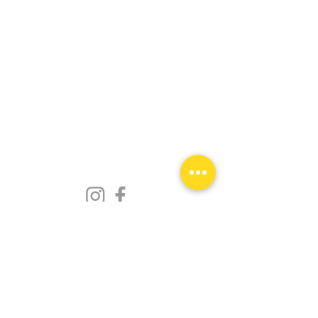
Privacy Policy
© 2023 Designed by
Make The Healthy Choice
.