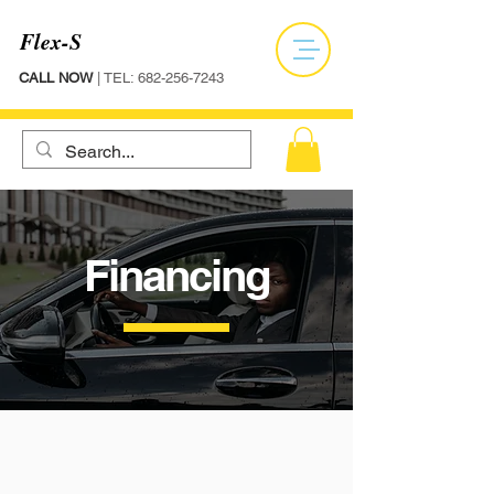
Flex-S
CALL NOW
| TEL:
682-256-7243
Financing