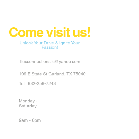
Come visit us!
Unlock Your Drive & Ignite Your
Passion!
flexconnectionsllc@yahoo.com
109 E State St Garland, TX 75040
Tel:
682-256-7243
Monday -
Saturday
9am - 6pm