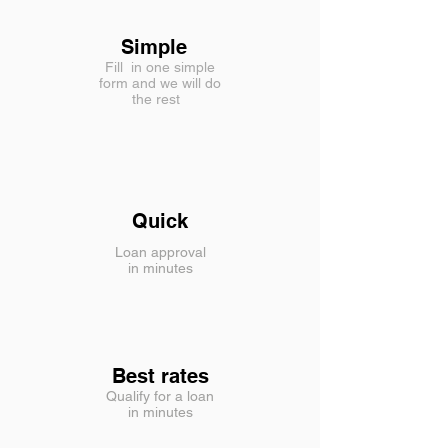
Simple
Fill in one simple
form and we will do
the rest
Quick
Loan approval
in minutes
Best rates
Qualify for a loan
in minutes