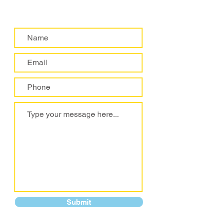
Submit