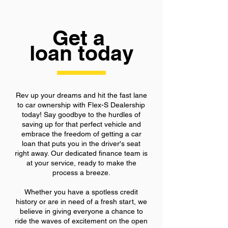
Get a
loan today
Rev up your dreams and hit the fast lane
to car ownership with Flex-S Dealership
today! Say goodbye to the hurdles of
saving up for that perfect vehicle and
embrace the freedom of getting a car
loan that puts you in the driver's seat
right away. Our dedicated finance team is
at your service, ready to make the
process a breeze.
Whether you have a spotless credit
history or are in need of a fresh start, we
believe in giving everyone a chance to
ride the waves of excitement on the open