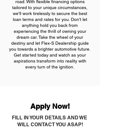
road. With flexible financing options
tailored to your unique circumstances,
we'll work tirelessly to secure the best
loan terms and rates for you. Don't let
anything hold you back from
experiencing the thrill of owning your
dream car. Take the wheel of your
destiny and let Flex-S Dealership guide
you towards a brighter automotive future.
Get started today and watch as your
aspirations transform into reality with
every turn of the ignition.
Apply Now!
FILL IN YOUR DETAILS AND WE
WILL CONTACT YOU ASAP!