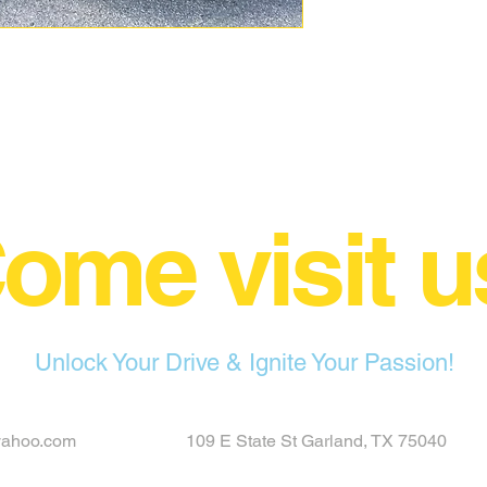
ome visit u
Unlock Your Drive & Ignite Your Passion!
yahoo.com
109 E State St Garland, TX 75040