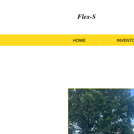
Flex-S
HOME
INVENT