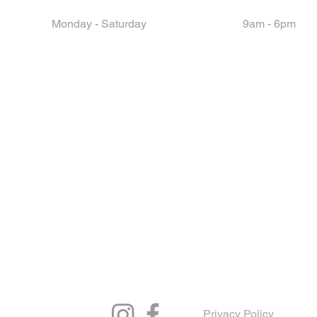
Monday - Saturday
9am - 6pm
Privacy Policy