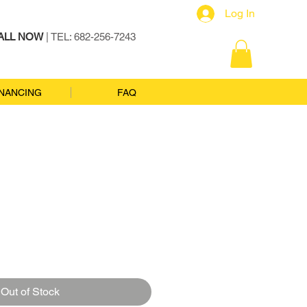
Log In
ALL NOW
| TEL: 682-256-7243
INANCING
FAQ
Out of Stock