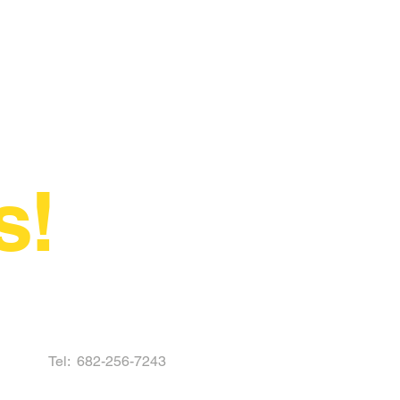
s!
Tel:
682-256-7243