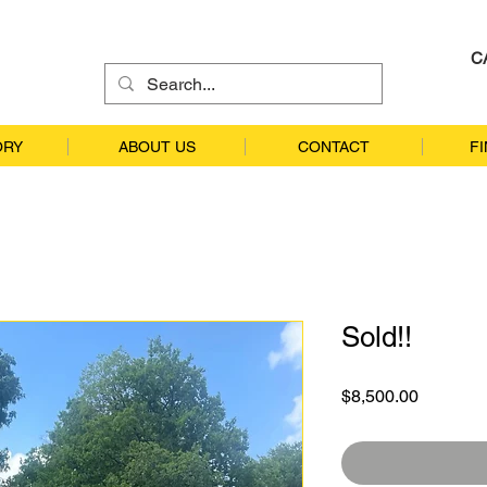
C
ORY
ABOUT US
CONTACT
F
Sold!!
Price
$8,500.00