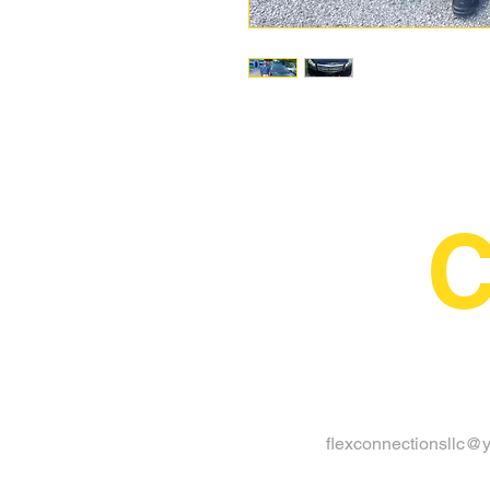
C
flexconnectionsllc@