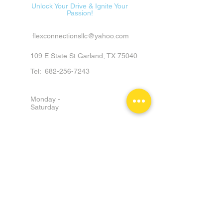
Unlock Your Drive & Ignite Your
Passion!
flexconnectionsllc@yahoo.com
109 E State St Garland, TX 75040
Tel:
682-256-7243
Monday -
Saturday
9am - 6pm