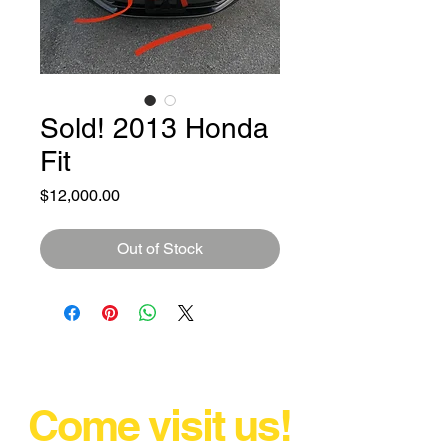
Sold! 2013 Honda
Fit
Price
$12,000.00
Out of Stock
Come visit us!