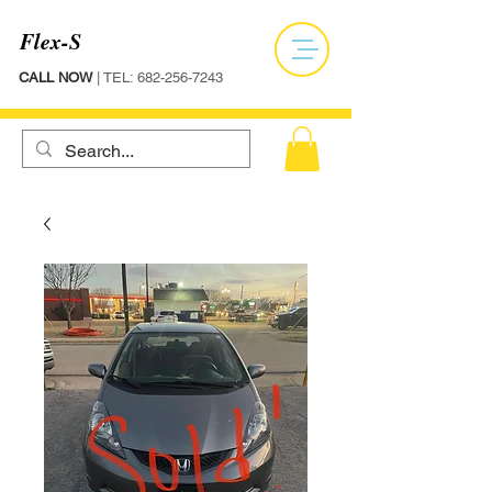
Flex-S
CALL NOW
| TEL:
682-256-7243