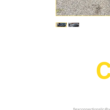
C
flexconnectionsllc@