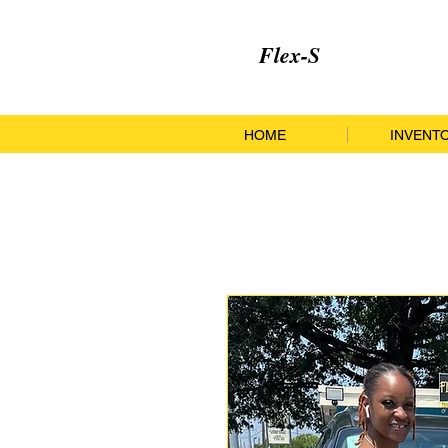
Flex-S
HOME
INVENT