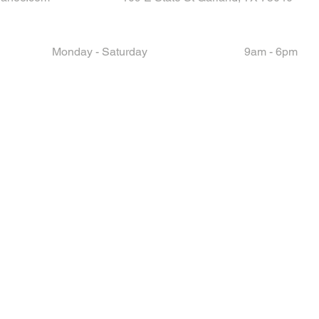
Monday - Saturday
9am - 6pm