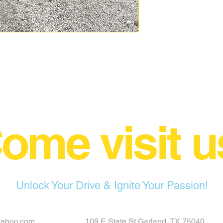
ome visit u
Unlock Your Drive & Ignite Your Passion!
yahoo.com
109 E State St Garland, TX 75040