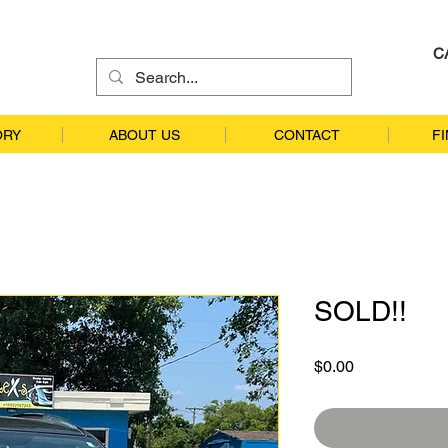
C
ORY
ABOUT US
CONTACT
F
SOLD!!
Price
$0.00