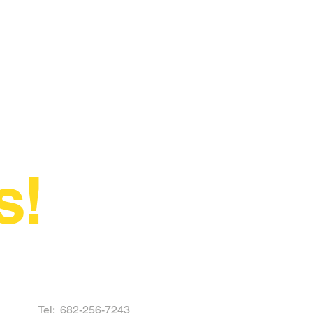
s!
Tel:
682-256-7243