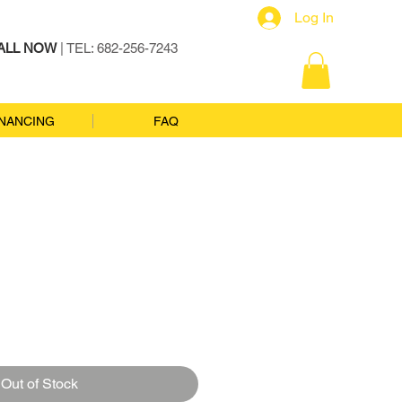
Log In
ALL NOW
| TEL: 682-256-7243
INANCING
FAQ
Out of Stock