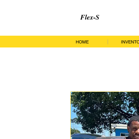
Flex-S
HOME
INVENT