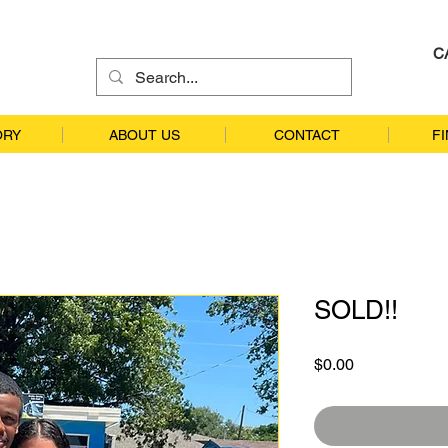
C
ORY
ABOUT US
CONTACT
F
SOLD!!
Price
$0.00