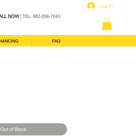
Log In
ALL NOW
| TEL: 682-256-7243
INANCING
FAQ
Out of Stock