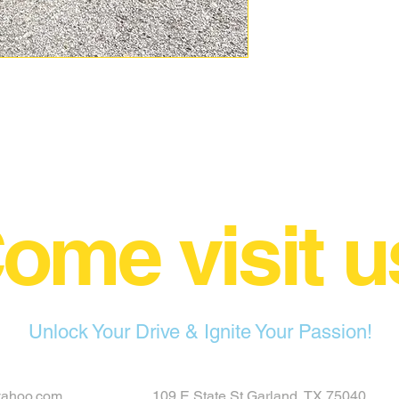
ome visit u
Unlock Your Drive & Ignite Your Passion!
yahoo.com
109 E State St Garland, TX 75040