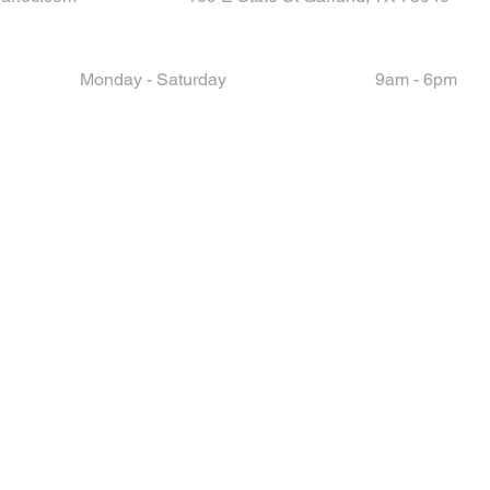
Monday - Saturday
9am - 6pm