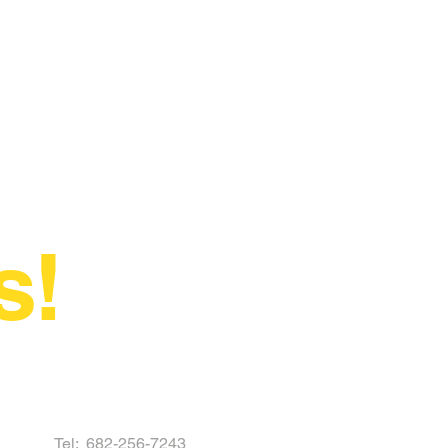
s!
Tel:
682-256-7243