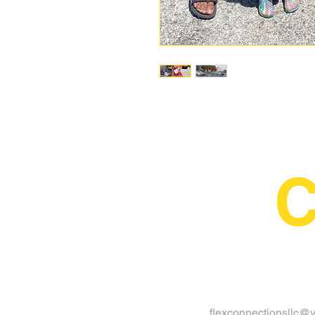
C
flexconnectionsllc@