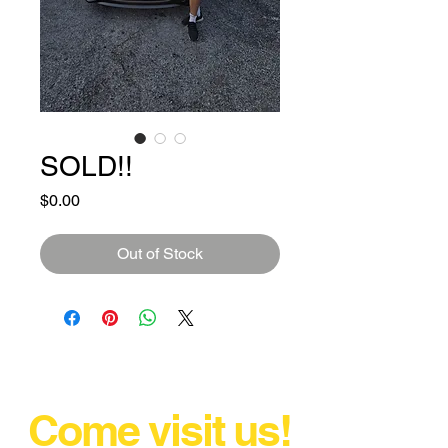
SOLD!!
Price
$0.00
Out of Stock
Come visit us!