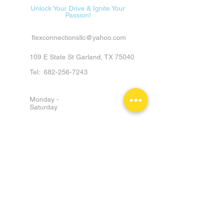
Unlock Your Drive & Ignite Your
Passion!
flexconnectionsllc@yahoo.com
109 E State St Garland, TX 75040
Tel:
682-256-7243
Monday -
Saturday
9am - 6pm