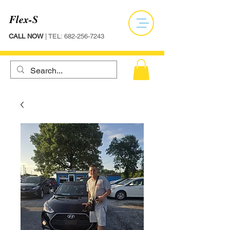
Flex-S
CALL NOW
| TEL:
682-256-7243