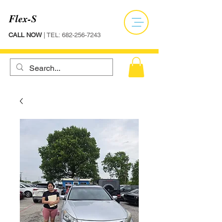
Flex-S
CALL NOW
| TEL:
682-256-7243