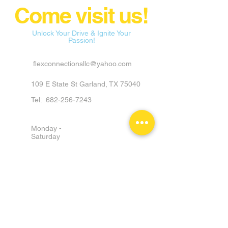
Come visit us!
Unlock Your Drive & Ignite Your
Passion!
flexconnectionsllc@yahoo.com
109 E State St Garland, TX 75040
Tel:
682-256-7243
Monday -
Saturday
9am - 6pm