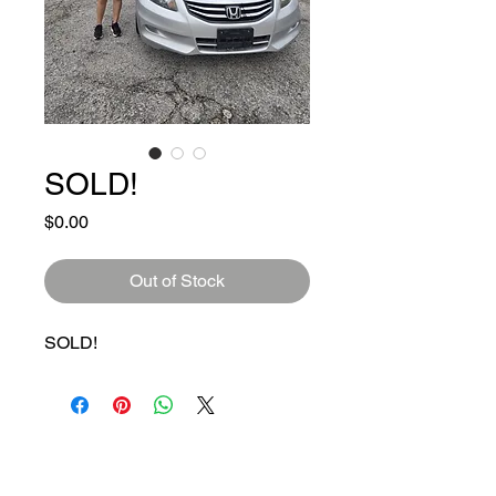
SOLD!
Price
$0.00
Out of Stock
SOLD!