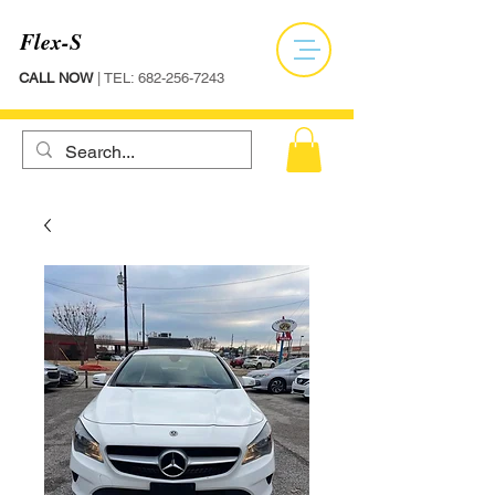
Flex-S
CALL NOW
| TEL:
682-256-7243