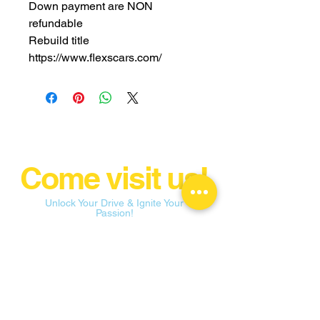
Down payment are NON
refundable
Rebuild title
https://www.flexscars.com/
Come visit us!
Unlock Your Drive & Ignite Your
Passion!
flexconnectionsllc@yahoo.com
109 E State St Garland, TX 75040
Tel:
682-256-7243