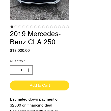
2019 Mercedes-
Benz CLA 250
Price
$18,000.00
Quantity
*
Add to Cart
Estimated down payment of
$2500 on financing deal