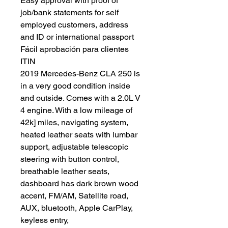
Easy approval with proof of
job/bank statements for self
employed customers, address
and ID or international passport
Fácil aprobación para clientes
ITIN
2019 Mercedes-Benz CLA 250 is
in a very good condition inside
and outside. Comes with a 2.0L V
4 engine. With a low mileage of
42k] miles, navigating system,
heated leather seats with lumbar
support, adjustable telescopic
steering with button control,
breathable leather seats,
dashboard has dark brown wood
accent, FM/AM, Satellite road,
AUX, bluetooth, Apple CarPlay,
keyless entry,