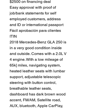
$2500 on financing deal
Easy approval with proof of
job/bank statements for self
employed customers, address
and ID or international passport
Fácil aprobación para clientes
ITIN
2018 Mercedes-Benz GLA 250 is
in a very good condition inside
and outside. Comes with a 2.0L V
4 engine. With a low mileage of
65k] miles, navigating system,
heated leather seats with lumbar
support, adjustable telescopic
steering with button control,
breathable leather seats,
dashboard has dark brown wood
accent, FM/AM, Satellite road,
AUX, bluetooth, Apple CarPlay,