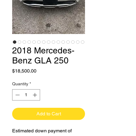
2018 Mercedes-
Benz GLA 250
Price
$18,500.00
Quantity
*
Add to Cart
Estimated down payment of