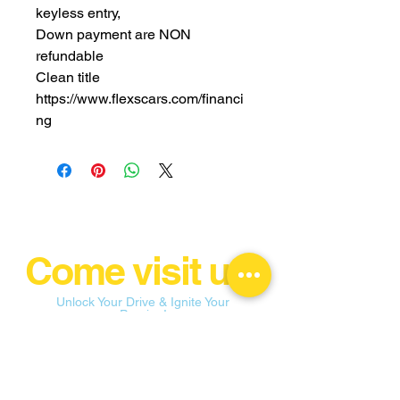
keyless entry,
Down payment are NON
refundable
Clean title
https://www.flexscars.com/financi
ng
Come visit us!
Unlock Your Drive & Ignite Your
Passion!
flexconnectionsllc@yahoo.com
109 E State St Garland, TX 75040