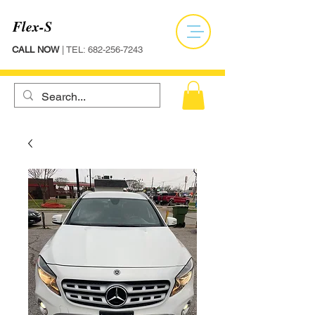
Flex-S
CALL NOW
| TEL:
682-256-7243