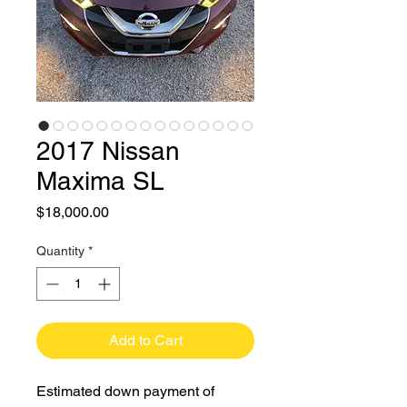
2017 Nissan
Maxima SL
Price
$18,000.00
Quantity
*
Add to Cart
Estimated down payment of