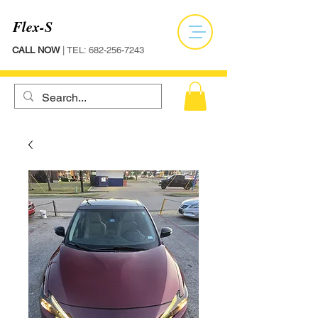
Flex-S
CALL NOW
| TEL:
682-256-7243