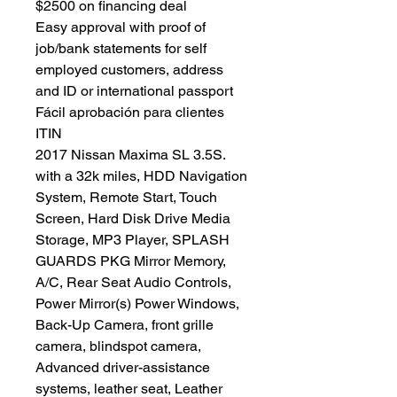
$2500 on financing deal
Easy approval with proof of
job/bank statements for self
employed customers, address
and ID or international passport
Fácil aprobación para clientes
ITIN
2017 Nissan Maxima SL 3.5S.
with a 32k miles, HDD Navigation
System, Remote Start, Touch
Screen, Hard Disk Drive Media
Storage, MP3 Player, SPLASH
GUARDS PKG Mirror Memory,
A/C, Rear Seat Audio Controls,
Power Mirror(s) Power Windows,
Back-Up Camera, front grille
camera, blindspot camera,
Advanced driver-assistance
systems, leather seat, Leather