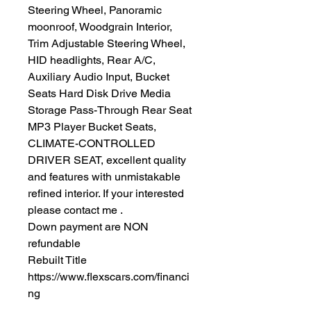
Steering Wheel, Panoramic
moonroof, Woodgrain Interior,
Trim Adjustable Steering Wheel,
HID headlights, Rear A/C,
Auxiliary Audio Input, Bucket
Seats Hard Disk Drive Media
Storage Pass-Through Rear Seat
MP3 Player Bucket Seats,
CLIMATE-CONTROLLED
DRIVER SEAT, excellent quality
and features with unmistakable
refined interior. If your interested
please contact me .
Down payment are NON
refundable
Rebuilt Title
https://www.flexscars.com/financi
ng