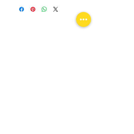
Come visit us!
Unlock Your Drive & Ignite Your
Passion!
flexconnectionsllc@yahoo.com
109 E State St Garland, TX 75040
Tel:
682-256-7243
Monday -
Saturday
9am - 6pm