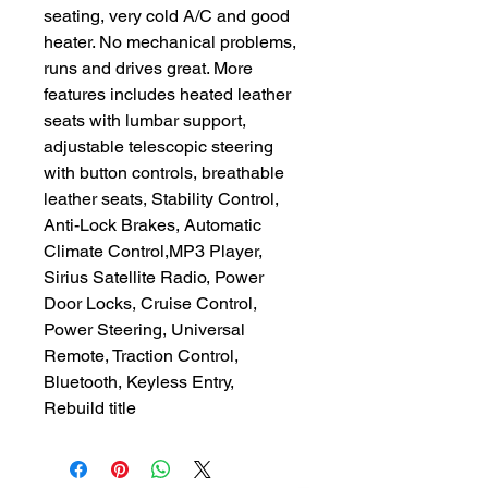
seating, very cold A/C and good
heater. No mechanical problems,
runs and drives great. More
features includes heated leather
seats with lumbar support,
adjustable telescopic steering
with button controls, breathable
leather seats, Stability Control,
Anti-Lock Brakes, Automatic
Climate Control,MP3 Player,
Sirius Satellite Radio, Power
Door Locks, Cruise Control,
Power Steering, Universal
Remote, Traction Control,
Bluetooth, Keyless Entry,
Rebuild title