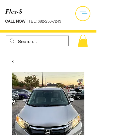
Flex-S
CALL NOW
| TEL:
682-256-7243