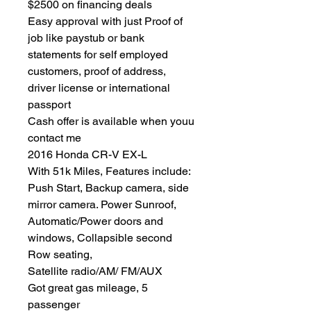
$2500 on financing deals
Easy approval with just Proof of
job like paystub or bank
statements for self employed
customers, proof of address,
driver license or international
passport
Cash offer is available when youu
contact me
2016 Honda CR-V EX-L
With 51k Miles, Features include:
Push Start, Backup camera, side
mirror camera. Power Sunroof,
Automatic/Power doors and
windows, Collapsible second
Row seating,
Satellite radio/AM/ FM/AUX
Got great gas mileage, 5
passenger