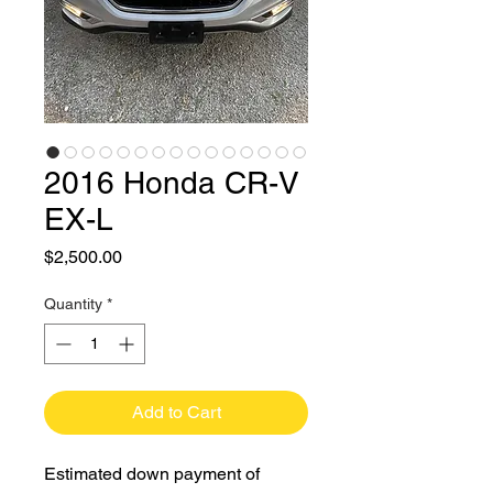
2016 Honda CR-V
EX-L
Price
$2,500.00
Quantity
*
Add to Cart
Estimated down payment of