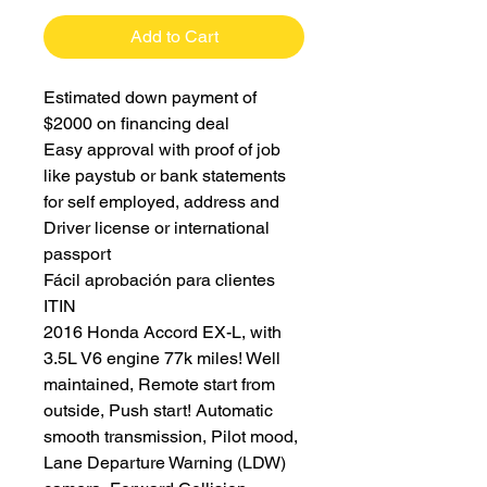
Add to Cart
Estimated down payment of
$2000 on financing deal
Easy approval with proof of job
like paystub or bank statements
for self employed, address and
Driver license or international
passport
Fácil aprobación para clientes
ITIN
2016 Honda Accord EX-L, with
3.5L V6 engine 77k miles! Well
maintained, Remote start from
outside, Push start! Automatic
smooth transmission, Pilot mood,
Lane Departure Warning (LDW)