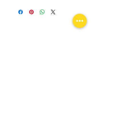
Come visit us!
Unlock Your Drive & Ignite Your
Passion!
flexconnectionsllc@yahoo.com
109 E State St Garland, TX 75040
Tel:
682-256-7243
Monday -
Saturday
9am - 6pm