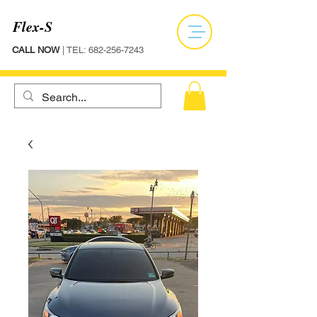
Flex-S
CALL NOW
| TEL:
682-256-7243