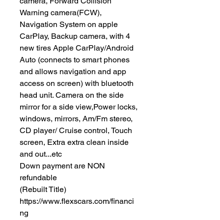
camera, Forward Collision
Warning camera(FCW),
Navigation System on apple
CarPlay, Backup camera, with 4
new tires Apple CarPlay/Android
Auto (connects to smart phones
and allows navigation and app
access on screen) with bluetooth
head unit. Camera on the side
mirror for a side view,Power locks,
windows, mirrors, Am/Fm stereo,
CD player/ Cruise control, Touch
screen, Extra extra clean inside
and out...etc
Down payment are NON
refundable
(Rebuilt Title)
https://www.flexscars.com/financi
ng