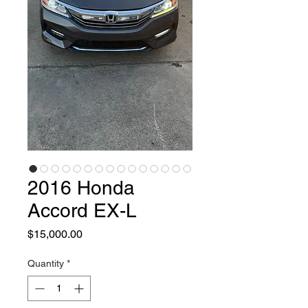
2016 Honda
Accord EX-L
Price
$15,000.00
Quantity
*