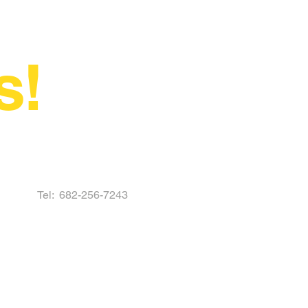
s!
Tel:
682-256-7243