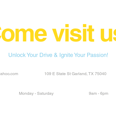
ome visit u
Unlock Your Drive & Ignite Your Passion!
yahoo.com
109 E State St Garland, TX 75040
Monday - Saturday
9am - 6pm