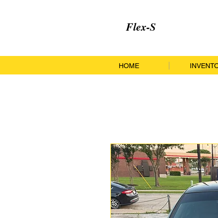
Flex-S
HOME
INVENT