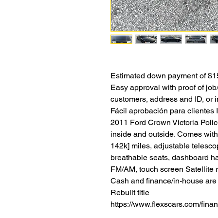
Estimated down payment of $15
Easy approval with proof of jo
customers, address and ID, or i
Fácil aprobación para clientes 
2011 Ford Crown Victoria Police
inside and outside. Comes with
142k] miles, adjustable telescop
breathable seats, dashboard h
FM/AM, touch screen Satellite r
Cash and finance/in-house are a
Rebuilt title
https://www.flexscars.com/fina