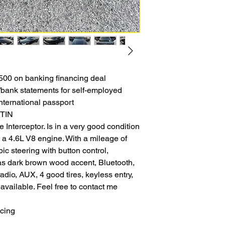
00 on banking financing deal
b/bank statements for self-employed
nternational passport
ITIN
 Interceptor. Is in a very good condition
 a 4.6L V8 engine. With a mileage of
ic steering with button control,
as dark brown wood accent, Bluetooth,
adio, AUX, 4 good tires, keyless entry,
vailable. Feel free to contact me
ncing