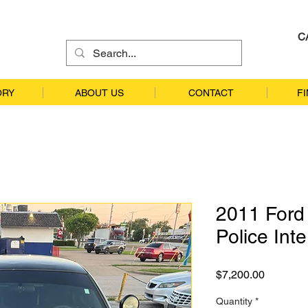
C
ORY
ABOUT US
CONTACT
F
2011 Ford 
Police Int
Price
$7,200.00
Quantity
*