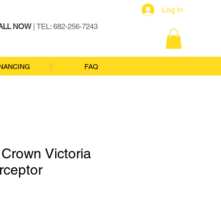
Log In
ALL NOW
| TEL: 682-256-7243
INANCING
FAQ
Crown Victoria
erceptor