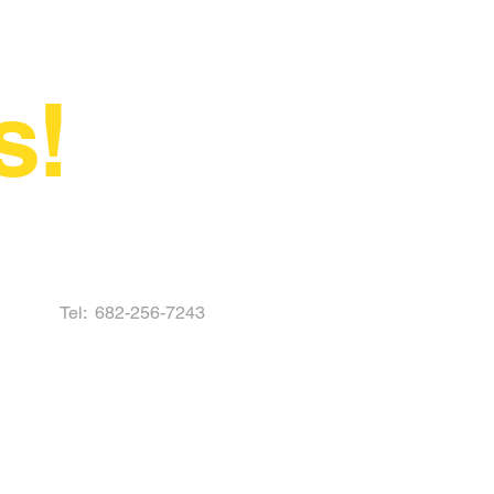
s!
Tel:
682-256-7243