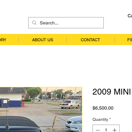
C
ORY
ABOUT US
CONTACT
F
2009 MIN
Price
$6,500.00
Quantity
*