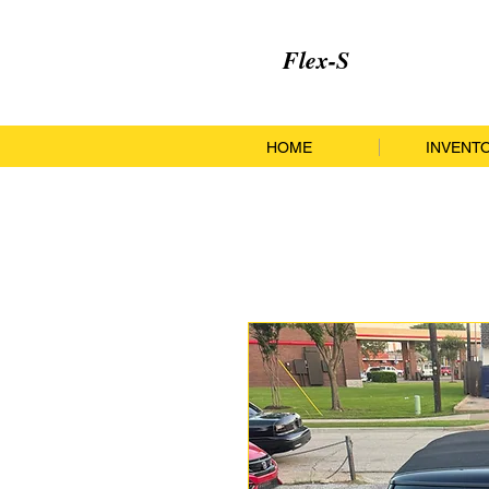
Flex-S
HOME
INVENT