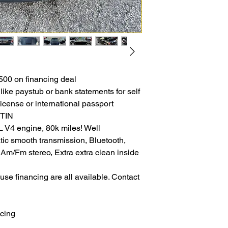
00 on financing deal
like paystub or bank statements for self
icense or international passport
ITIN
4 engine, 80k miles! Well
tic smooth transmission, Bluetooth,
 Am/Fm stereo, Extra extra clean inside
se financing are all available. Contact
ncing