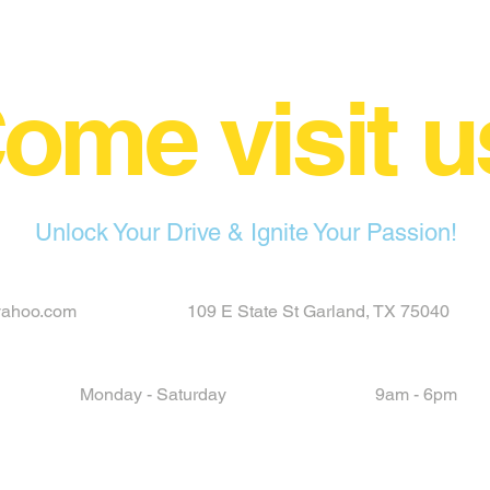
ome visit u
Unlock Your Drive & Ignite Your Passion!
yahoo.com
109 E State St Garland, TX 75040
Monday - Saturday
9am - 6pm