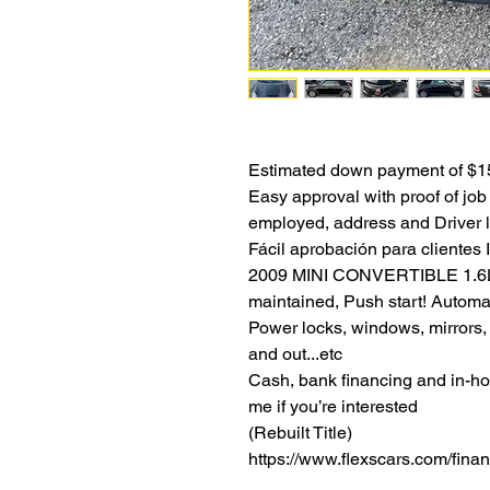
Estimated down payment of $15
Easy approval with proof of job 
employed, address and Driver l
Fácil aprobación para clientes 
2009 MINI CONVERTIBLE 1.6L V
maintained, Push start! Automa
Power locks, windows, mirrors,
and out...etc
Cash, bank financing and in-hou
me if you’re interested
(Rebuilt Title)
https://www.flexscars.com/fina