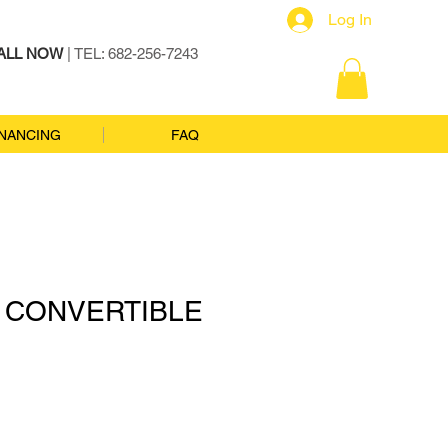
Log In
ALL NOW
| TEL: 682-256-7243
INANCING
FAQ
I CONVERTIBLE