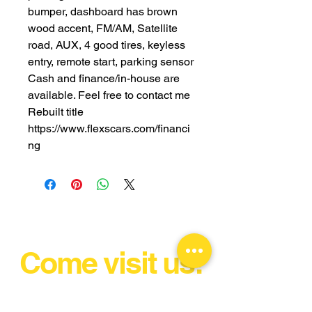
bumper, dashboard has brown
wood accent, FM/AM, Satellite
road, AUX, 4 good tires, keyless
entry, remote start, parking sensor
Cash and finance/in-house are
available. Feel free to contact me
Rebuilt title
https://www.flexscars.com/financi
ng
Come visit us!
Unlock Your Drive & Ignite Your
Passion!