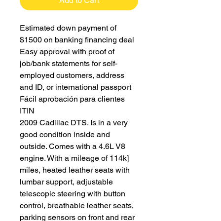
Add to Cart
Estimated down payment of
$1500 on banking financing deal
Easy approval with proof of
job/bank statements for self-
employed customers, address
and ID, or international passport
Fácil aprobación para clientes
ITIN
2009 Cadillac DTS. Is in a very
good condition inside and
outside. Comes with a 4.6L V8
engine. With a mileage of 114k]
miles, heated leather seats with
lumbar support, adjustable
telescopic steering with button
control, breathable leather seats,
parking sensors on front and rear