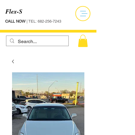
Flex-S
CALL NOW
| TEL:
682-256-7243