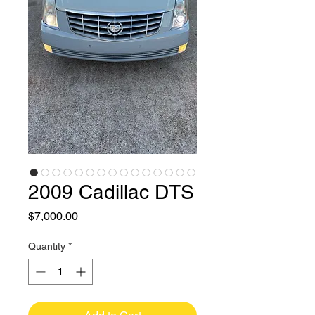
2009 Cadillac DTS
Price
$7,000.00
Quantity
*